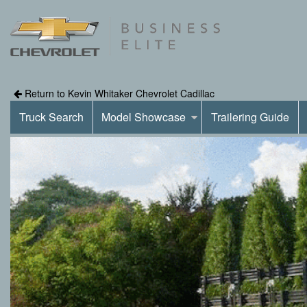
Return to Kevin Whitaker Chevrolet Cadillac
Truck Search
Model Showcase
Trailering Guide