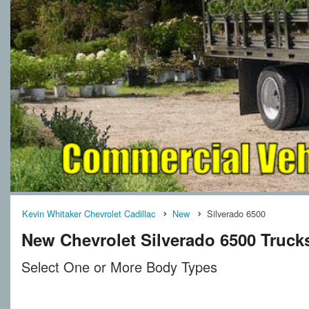
Kevin Whitaker Chevrolet Cadillac
New
Silverado 6500
New Chevrolet Silverado 6500 Trucks 
Select One or More Body Types