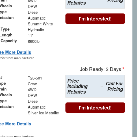
Pricing
rain
4WD
Rebates
Wheels
DRW
Type
Diesel
mission
Automatic
I'm Interested!
Summit White
 Type
Hydraulic
Length
11'
 Capacity
8600lb
ee More Details
order from manufacturer.
Job Ready: 2 Days
*
 #
T26-501
Price
Call For
ype
Crew
Including
Pricing
rain
4WD
Rebates
Wheels
DRW
Type
Diesel
mission
Automatic
I'm Interested!
Silver Ice Metallic
ee More Details
order from manufacturer.