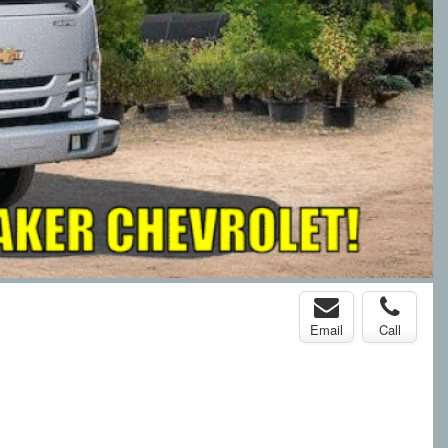
Email
Call