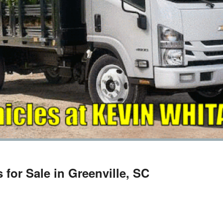
for Sale in Greenville, SC