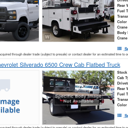
Drivet
Rear 
Fuel 
Trans
Color
Crane
Body 
Crane
S
acquired through dealer trade (subject to presale) or contact dealer for an estimated time to 
vrolet Silverado 6500 Crew Cab Flatbed Truck
Stock
Cab T
Drivet
Rear 
Fuel 
Trans
Color
S
acquired through dealer trade (subject to presale) or contact dealer for an estimated time to 