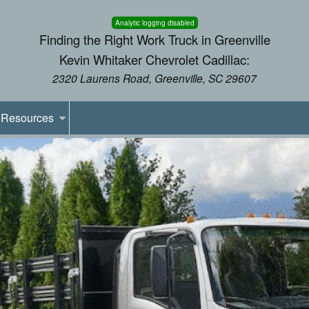
Analytic logging disabled
Finding the Right Work Truck in Greenville
Kevin Whitaker Chevrolet Cadillac:
2320 Laurens Road, Greenville, SC 29607
Resources