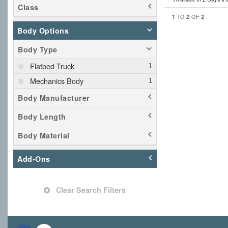
Class
1
2
2
TO
OF
Body Options
Body Type
Flatbed Truck
Mechanics Body
Body Manufacturer
Body Length
Body Material
Add-Ons
Clear Search Filters