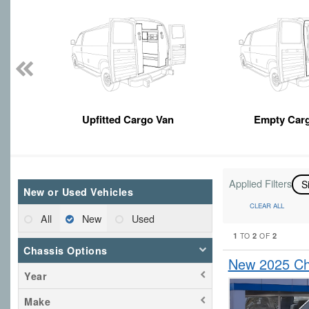
Upfitted Cargo Van
Empty Car
Applied Filters
S
New or Used Vehicles
CLEAR ALL
All
New
Used
1
2
2
TO
OF
Chassis Options
New 2025 Che
Year
Make