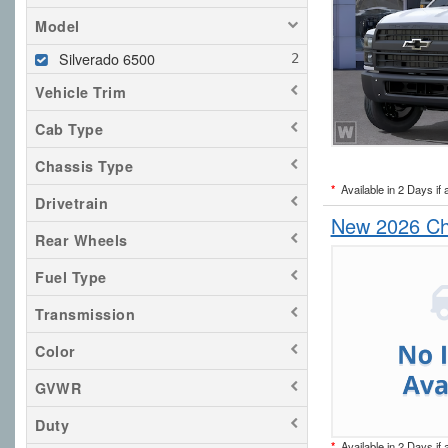
Model
Silverado 6500
Vehicle Trim
Cab Type
Chassis Type
*
Available in 2 Days if 
Drivetrain
New 2026 Che
Rear Wheels
Fuel Type
Transmission
Color
GVWR
Duty
*
Available in 2 Days if 