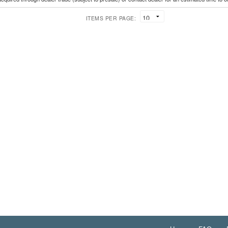
ITEMS PER PAGE: