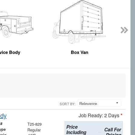
vice Body
Box Van
SORT BY:
ody
Job Ready: 2 Days
*
 #
T25-829
Price
Call For
ype
Regular
Including