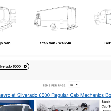
go Van
Step Van / Walk-In
Ser
ilverado 6500
ITEMS PER PAGE:
vrolet Silverado 6500 Regular Cab Mechanics B
Stock
Cab T