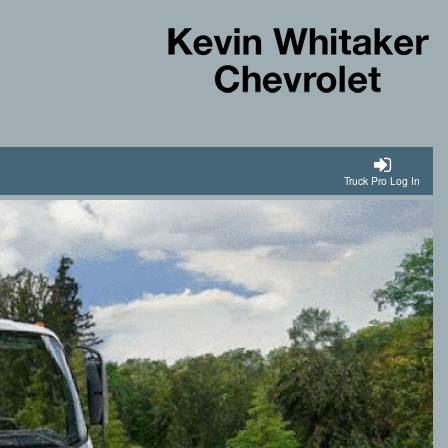
Truck Pro Log In